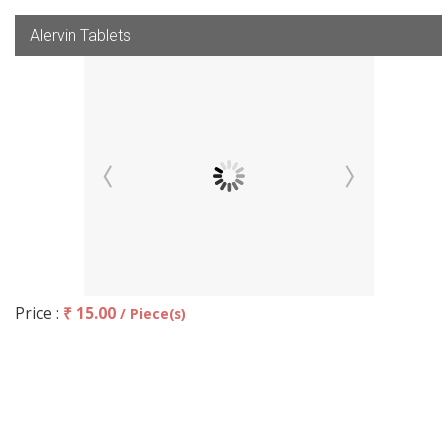
Alervin Tablets
Price :
₹ 15.00
/ Piece(s)