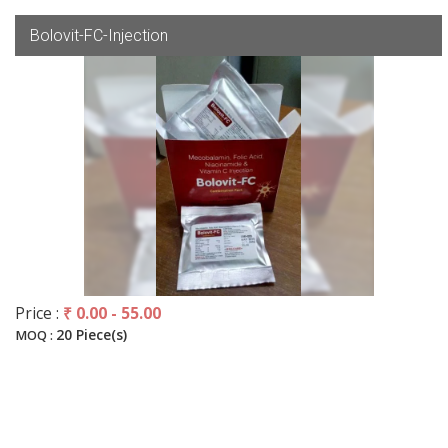
Bolovit-FC-Injection
Price :
₹ 0.00 - 55.00
20 Piece(s)
MOQ :