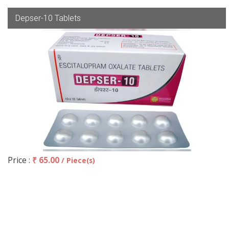
Depser-10 Tablets
Price :
₹ 65.00
/ Piece(s)