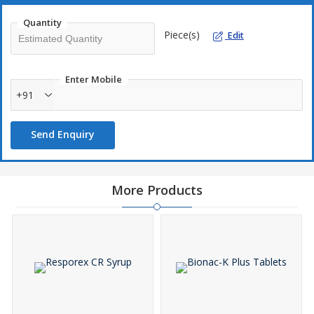
Quantity
Piece(s)
Edit
Enter Mobile
+91
Send Enquiry
More Products