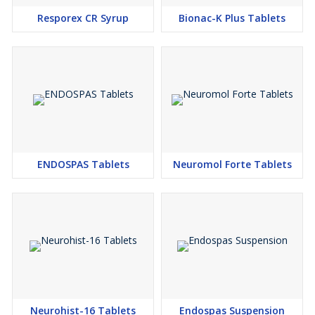
Resporex CR Syrup
Bionac-K Plus Tablets
ENDOSPAS Tablets
Neuromol Forte Tablets
Neurohist-16 Tablets
Endospas Suspension