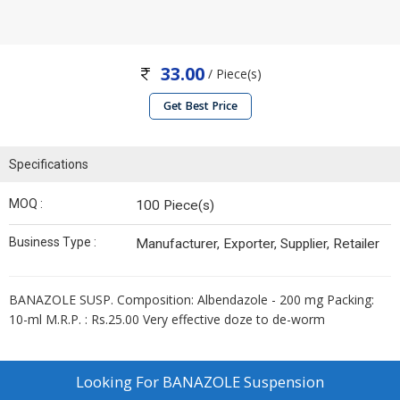
33.00
/ Piece(s)
Get Best Price
Specifications
MOQ :
100 Piece(s)
Business Type :
Manufacturer, Exporter, Supplier, Retailer
BANAZOLE SUSP. Composition: Albendazole - 200 mg Packing:
10-ml M.R.P. : Rs.25.00 Very effective doze to de-worm
Looking For
BANAZOLE Suspension