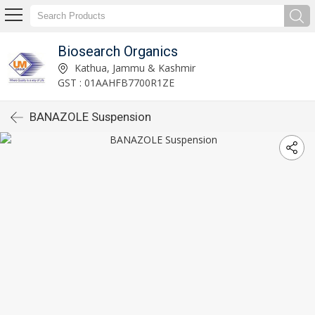
Biosearch Organics
Kathua, Jammu & Kashmir
GST : 01AAHFB7700R1ZE
BANAZOLE Suspension