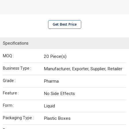
Get Best Price
Specifications
MOQ :
20 Piece(s)
Business Type :
Manufacturer, Exporter, Supplier, Retailer
Grade :
Pharma
Feature :
No Side Effects
Form :
Liquid
Packaging Type :
Plastic Boxes