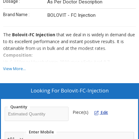
Dosage :
As Per Doctor Description
Brand Name :
BOLOVIT - FC Injection
The
Bolovit-FC Injection
that we deal in is widely in demand due
to its excellent performance and instant positive results. It is
obtainable from us in bulk and at the modest rates.
Composition:
Vit-C-150mg+Mecobalamin-2500 mcg.+Folic Acid-0.7
mg+Niacinamide-12mg
View More...
M.R.P. : Rs.55.00
Packing : 1 x 5-Amp Pouch Pack.
Looking For
Bolovit-FC-Injection
Quantity
Piece(s)
Edit
Enter Mobile
+91