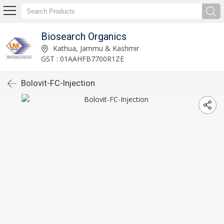
Biosearch Organics
Kathua, Jammu & Kashmir
GST : 01AAHFB7700R1ZE
Bolovit-FC-Injection