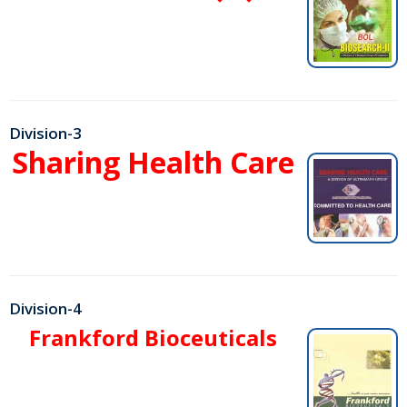
Division-3
Sharing Health Care
Division-4
Frankford Bioceuticals