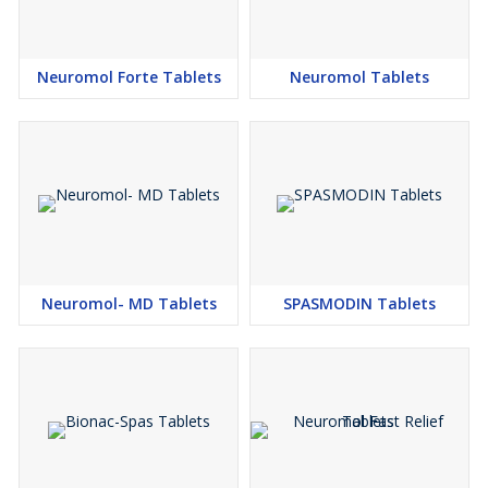
Neuromol Forte Tablets
Neuromol Tablets
Neuromol- MD Tablets
SPASMODIN Tablets