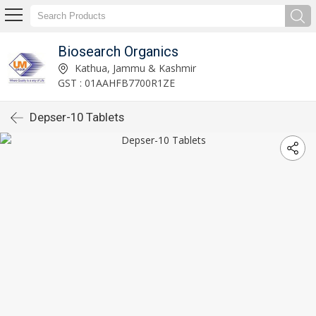
Biosearch Organics
Kathua, Jammu & Kashmir
GST : 01AAHFB7700R1ZE
Depser-10 Tablets