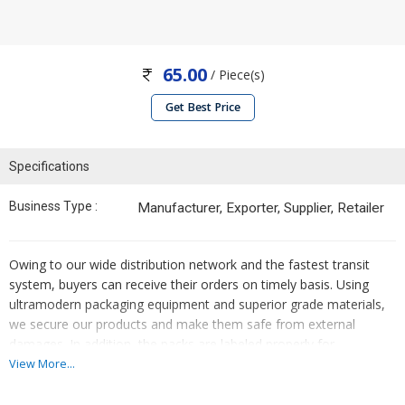
65.00
/ Piece(s)
Get Best Price
Specifications
Business Type :
Manufacturer, Exporter, Supplier, Retailer
Owing to our wide distribution network and the fastest transit
system, buyers can receive their orders on timely basis. Using
ultramodern packaging equipment and superior grade materials,
we secure our products and make them safe from external
damages. In addition, the packs are labeled properly for
information.
View More...
DEPSER - 10 Tablet./5/20 Composition: Escitilopram Oxalate - 10
mg / 5 mg / 20-mg Packing : 10x10 M.R.P. : Rs. 65.00