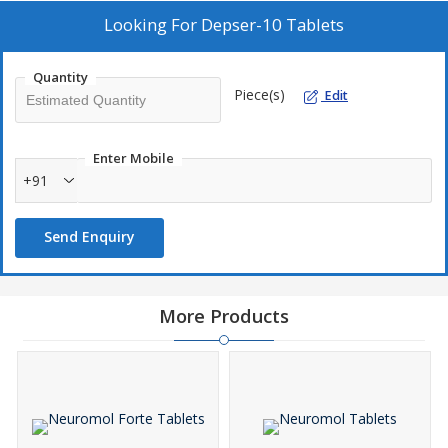
Looking For
Depser-10 Tablets
Quantity
Piece(s)
Edit
Enter Mobile
+91
Send Enquiry
More Products