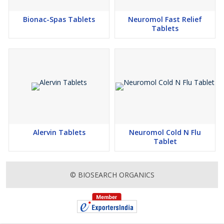
Bionac-Spas Tablets
Neuromol Fast Relief
Tablets
Alervin Tablets
Neuromol Cold N Flu
Tablet
© BIOSEARCH ORGANICS