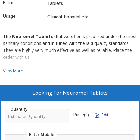
Form :
Tablets
Usage :
Clinical, hospital etc.
The
Neuromol Tablets
that we offer is prepared under the most
sanitary conditions and in tuned with the laid quality standards.
They are highly very much effective as well as reliable. Place the
order with us!
M.R.P. Rs.40.00
View More...
Packing : 50 x 10
Looking For
Neuromol Tablets
Quantity
Piece(s)
Edit
Enter Mobile