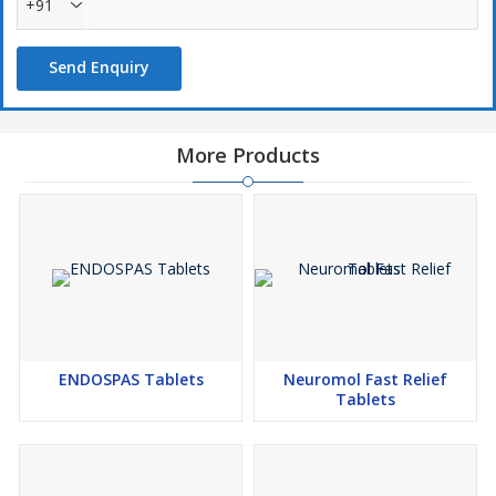
+91
Send Enquiry
More Products
ENDOSPAS Tablets
Neuromol Fast Relief
Tablets