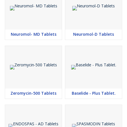
Neuromol- MD Tablets
Neuromol-D Tablets
Zeromycin-500 Tablets
Baselide - Plus Tablet.