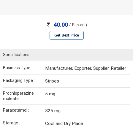
40.00
/ Piece(s)
Get Best Price
Specifications
Business Type :
Manufacturer, Exporter, Supplier, Retailer
Packaging Type :
Stripes
Prochloperazine
5 mg
maleate :
Paracetamol :
325 mg
Storage :
Cool and Dry Place