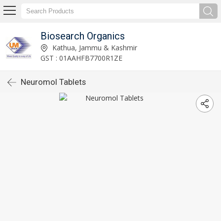
Biosearch Organics
Kathua, Jammu & Kashmir
GST : 01AAHFB7700R1ZE
Neuromol Tablets